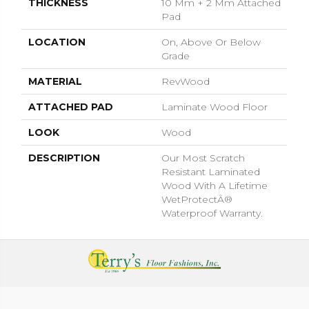
THICKNESS
10 Mm + 2 Mm Attached
Pad
LOCATION
On, Above Or Below
Grade
MATERIAL
RevWood
ATTACHED PAD
Laminate Wood Floor
LOOK
Wood
DESCRIPTION
Our Most Scratch
Resistant Laminated
Wood With A Lifetime
WetProtectÂ®
Waterproof Warranty.