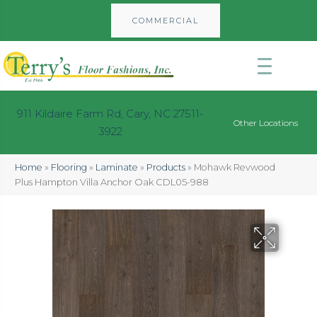
COMMERCIAL
911 Kildaire Farm Rd, Cary, NC 27511-
Other Locations
3922
Home
»
Flooring
»
Laminate
»
Products
»
Mohawk Revwood
Plus Hampton Villa Anchor Oak CDL05-988