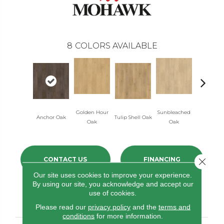
8
COLORS AVAILABLE
Golden Hour
Sunbleached
Anchor Oak
Tulip Shell Oak
Dockside 
Oak
Oak
CONTACT US
FINANCING
Close 
Our site uses cookies to improve your experience.
By using our site, you acknowledge and accept our
use of cookies.
PRODUCT ATTRIBUTES
Please read our
privacy policy
and the
terms and
conditions
for more information.