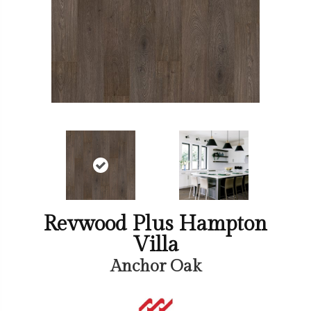
Revwood Plus Hampton
Villa
Anchor Oak