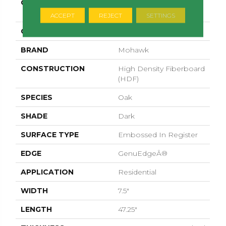
COLLECTION
Revwood Plus
Hampton Villa
ACCEPT
REJECT
SETTINGS
COLOR
Brown
BRAND
Mohawk
CONSTRUCTION
High Density Fiberboard
(HDF)
SPECIES
Oak
SHADE
Dark
SURFACE TYPE
Embossed In Register
EDGE
GenuEdgeÂ®
APPLICATION
Residential
WIDTH
7.5"
LENGTH
47.25"