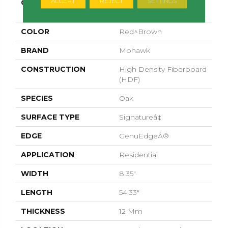
ACCEPT
REJECT
SETTINGS
COLLECTION
Revwood Premier
Morena Bluffs
COLOR
Red^Brown
BRAND
Mohawk
CONSTRUCTION
High Density Fiberboard
(HDF)
SPECIES
Oak
SURFACE TYPE
Signatureâ¢
EDGE
GenuEdgeÂ®
APPLICATION
Residential
WIDTH
8.35"
LENGTH
54.33"
THICKNESS
12 Mm