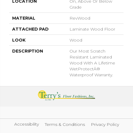
LOCATION
On, Above Or Below
Grade
MATERIAL
RevWood
ATTACHED PAD
Laminate Wood Floor
LOOK
Wood
DESCRIPTION
Our Most Scratch
Resistant Laminated
Wood With A Lifetime
WetProtectÂ®
Waterproof Warranty.
Accessibility
Terms & Conditions
Privacy Policy