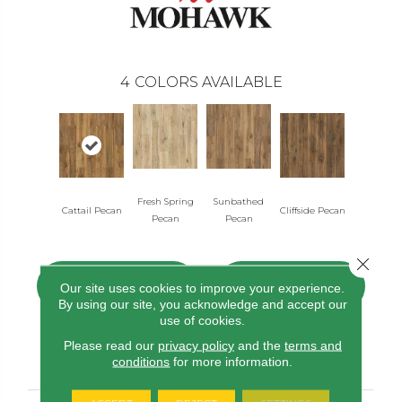
4
COLORS AVAILABLE
Fresh Spring
Sunbathed
Cattail Pecan
Cliffside Pecan
Pecan
Pecan
Close 
CONTACT US
FINANCING
Our site uses cookies to improve your experience.
By using our site, you acknowledge and accept our
use of cookies.
Please read our
privacy policy
and the
terms and
PRODUCT ATTRIBUTES
conditions
for more information.