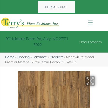
COMMERCIAL
911 Kildaire Farm Rd, Cary, NC 27511-
Other Locations
3922
Home
»
Flooring
»
Laminate
»
Products
»
Mohawk Revwood
Premier Morena Bluffs Cattail Pecan CDL40-03