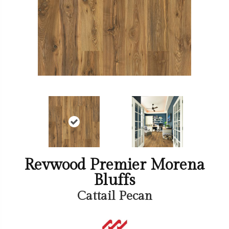
Revwood Premier Morena
Bluffs
Cattail Pecan