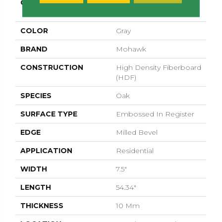
COLLECTION
Revwood Select
Gardenia Lake
COLOR
Gray
BRAND
Mohawk
CONSTRUCTION
High Density Fiberboard
(HDF)
SPECIES
Oak
SURFACE TYPE
Embossed In Register
EDGE
Milled Bevel
APPLICATION
Residential
WIDTH
7.5"
LENGTH
54.34"
THICKNESS
10 Mm