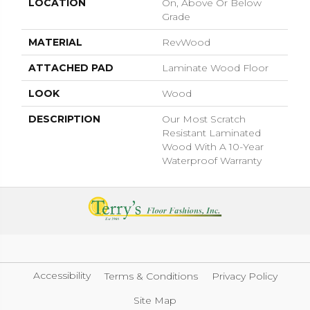
LOCATION
On, Above Or Below
Grade
MATERIAL
RevWood
ATTACHED PAD
Laminate Wood Floor
LOOK
Wood
DESCRIPTION
Our Most Scratch
Resistant Laminated
Wood With A 10-Year
Waterproof Warranty
Accessibility
Terms & Conditions
Privacy Policy
Site Map