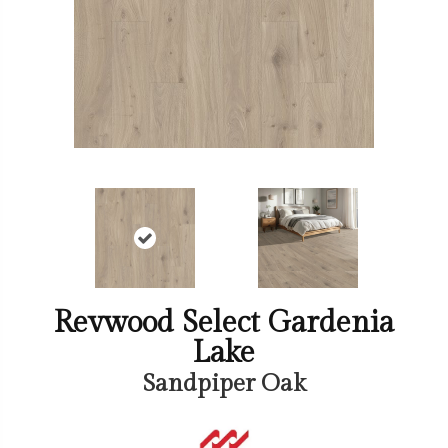
Revwood Select Gardenia
Lake
Sandpiper Oak