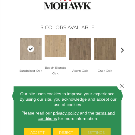
5
COLORS AVAILABLE
Beach Blonde
Sandpiper Oak
Acorn Oak
Dusk Oak
Shoreline
Oak
Close 
Our site uses cookies to improve your experience.
CONTACT US
FINANCING
By using our site, you acknowledge and accept our
use of cookies.
Please read our
privacy policy
and the
terms and
conditions
for more information.
PRODUCT ATTRIBUTES
ACCEPT
REJECT
SETTINGS