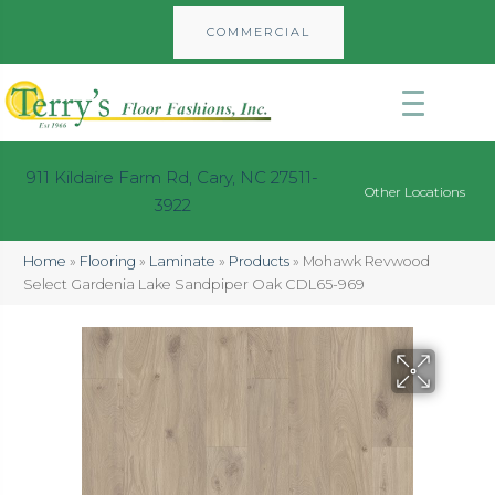
COMMERCIAL
911 Kildaire Farm Rd, Cary, NC 27511-
Other Locations
3922
Home
»
Flooring
»
Laminate
»
Products
»
Mohawk Revwood
Select Gardenia Lake Sandpiper Oak CDL65-969