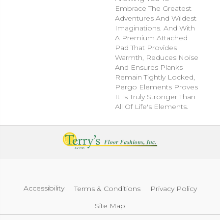
Embrace The Greatest
Adventures And Wildest
Imaginations. And With
A Premium Attached
Pad That Provides
Warmth, Reduces Noise
And Ensures Planks
Remain Tightly Locked,
Pergo Elements Proves
It Is Truly Stronger Than
All Of Life's Elements.
Accessibility
Terms & Conditions
Privacy Policy
Site Map