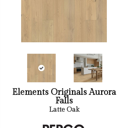
Elements Originals Aurora
Falls
Latte Oak