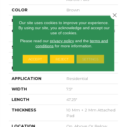
COLOR
Brown
Close 
BRAND
Pergo
Our site uses cookies to improve your experience.
By using our site, you acknowledge and accept our
CONSTRUCTION
High Density Fiberboard
use of cookies.
(HDF)
Please read our
privacy policy
and the
terms and
conditions
for more information.
SPECIES
Oak
SURFACE TYPE
Embossed In Register
ACCEPT
REJECT
SETTINGS
EDGE
Milled
APPLICATION
Residential
WIDTH
7.5"
LENGTH
47.25"
THICKNESS
10 Mm + 2 Mm Attached
Pad
LOCATION
On, Above Or Below