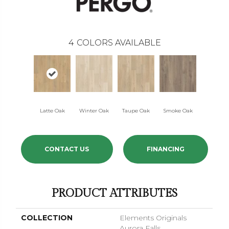
4
COLORS AVAILABLE
Latte Oak
Winter Oak
Taupe Oak
Smoke Oak
CONTACT US
FINANCING
PRODUCT ATTRIBUTES
COLLECTION
Elements Originals
Aurora Falls