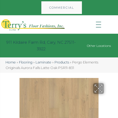
COMMERCIAL
911 Kildaire Farm Rd, Cary, NC 27511-
Other Locations
3922
Home
»
Flooring
»
Laminate
»
Products
»
Pergo Elements
Originals Aurora Falls Latte Oak PSR11-831