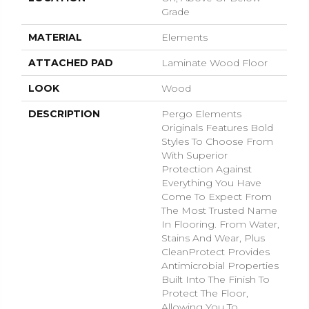
Grade
MATERIAL
Elements
ATTACHED PAD
Laminate Wood Floor
LOOK
Wood
DESCRIPTION
Pergo Elements
Originals Features Bold
Styles To Choose From
With Superior
Protection Against
Everything You Have
Come To Expect From
The Most Trusted Name
In Flooring. From Water,
Stains And Wear, Plus
CleanProtect Provides
Antimicrobial Properties
Built Into The Finish To
Protect The Floor,
Allowing You To