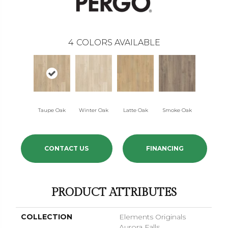
4
COLORS AVAILABLE
Taupe Oak
Winter Oak
Latte Oak
Smoke Oak
CONTACT US
FINANCING
PRODUCT ATTRIBUTES
COLLECTION
Elements Originals
Aurora Falls