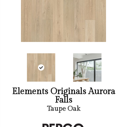
Elements Originals Aurora
Falls
Taupe Oak