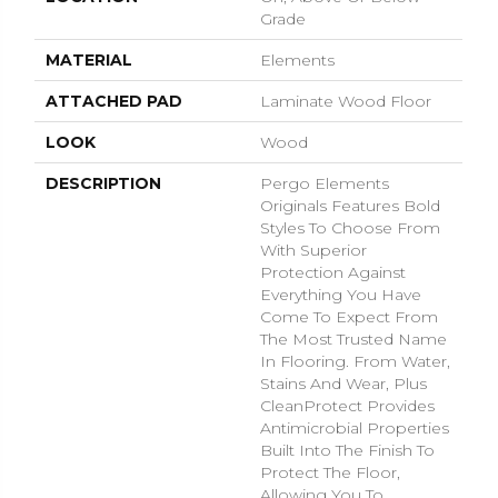
Grade
MATERIAL
Elements
ATTACHED PAD
Laminate Wood Floor
LOOK
Wood
DESCRIPTION
Pergo Elements
Originals Features Bold
Styles To Choose From
With Superior
Protection Against
Everything You Have
Come To Expect From
The Most Trusted Name
In Flooring. From Water,
Stains And Wear, Plus
CleanProtect Provides
Antimicrobial Properties
Built Into The Finish To
Protect The Floor,
Allowing You To