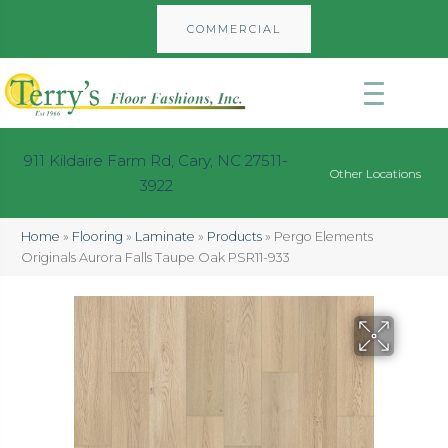
COMMERCIAL
911 Kildaire Farm Rd, Cary, NC 27511-
Other Locations
3922
Home
»
Flooring
»
Laminate
»
Products
»
Pergo Elements
Originals Aurora Falls Taupe Oak PSR11-933