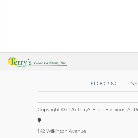
FLOORING
SE
Copyright ©2026 Terry's Floor Fashions. All 
142 Wilkinson Avenue