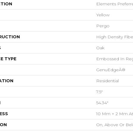
CTION
Elements Preferr
Yellow
Pergo
RUCTION
High Density Fib
S
Oak
E TYPE
Embossed In Reg
GenuEdgeÂ®
ATION
Residential
7.5"
H
54.34"
ESS
10 Mm + 2 Mm At
ION
On, Above Or Be