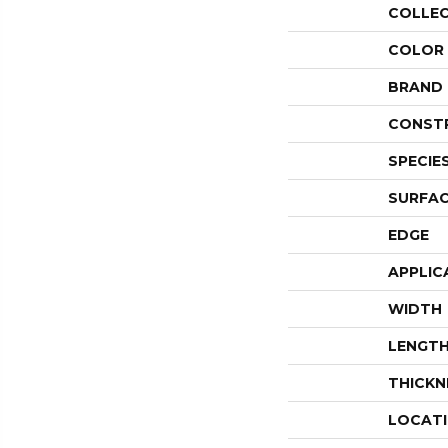
COLLE
COLOR
BRAND
CONST
SPECIE
SURFAC
EDGE
APPLIC
WIDTH
LENGT
THICKN
LOCAT