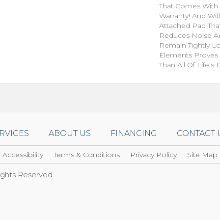
That Comes With 
Warranty! And Wi
Attached Pad Tha
Reduces Noise A
Remain Tightly L
Elements Proves I
Than All Of Life's
RVICES
ABOUT US
FINANCING
CONTACT 
Accessibility
Terms & Conditions
Privacy Policy
Site Map
Rights Reserved.