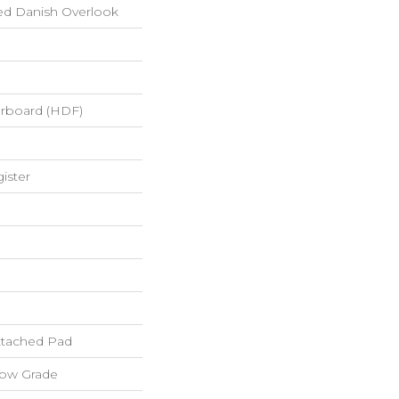
ed Danish Overlook
erboard (HDF)
ister
tached Pad
low Grade