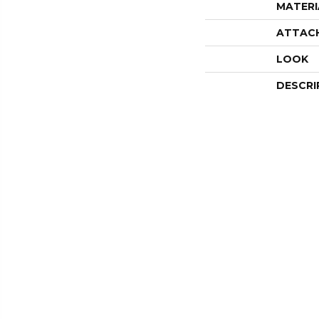
MATERI
ATTAC
LOOK
DESCRI