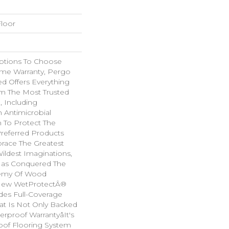
loor
Options To Choose
ime Warranty, Pergo
d Offers Everything
m The Most Trusted
, Including
 Antimicrobial
n To Protect The
Preferred Products
race The Greatest
ildest Imaginations,
as Conquered The
emy Of Wood
 New WetProtectÂ®
des Full-Coverage
at Is Not Only Backed
rproof Warrantyâit's
oof Flooring System