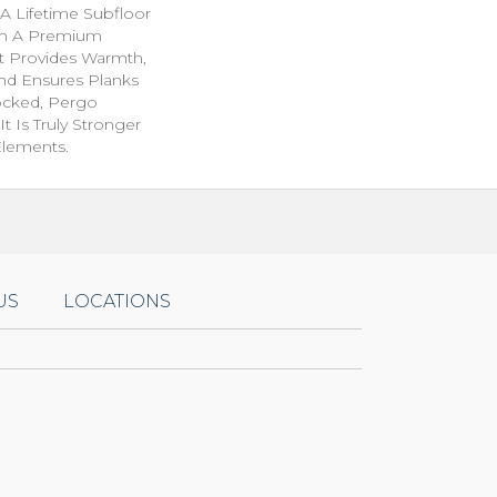
A Lifetime Subfloor
th A Premium
t Provides Warmth,
nd Ensures Planks
ocked, Pergo
t Is Truly Stronger
 Elements.
US
LOCATIONS