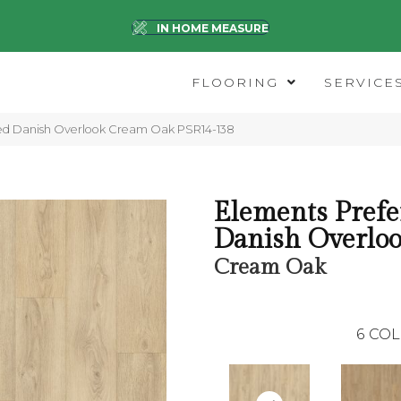
IN HOME MEASURE
FLOORING
SERVICE
red Danish Overlook Cream Oak PSR14-138
Elements Prefe
Danish Overlo
Cream Oak
6
COL