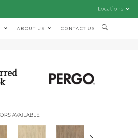
Locations
S
ABOUT US
CONTACT US
rred
ok
ORS AVAILABLE