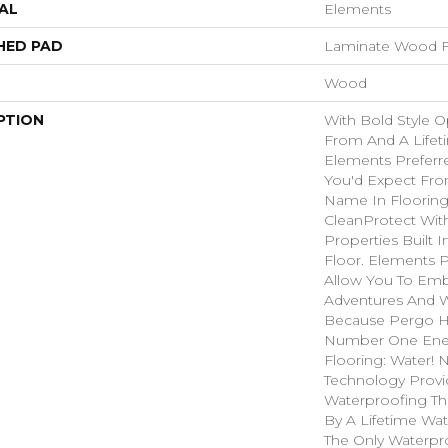
AL
Elements
HED PAD
Laminate Wood F
Wood
PTION
With Bold Style 
From And A Lifet
Elements Preferre
You'd Expect Fro
Name In Flooring
CleanProtect With
Properties Built I
Floor. Elements 
Allow You To Emb
Adventures And W
Because Pergo H
Number One En
Flooring: Water!
Technology Provi
Waterproofing Th
By A Lifetime Wate
The Only Waterpr