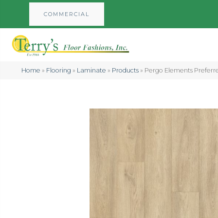
COMMERCIAL
Home
»
Flooring
»
Laminate
»
Products
»
Pergo Elements Prefer