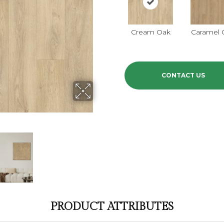
Cream Oak
Caramel 
CONTACT US
PRODUCT ATTRIBUTES