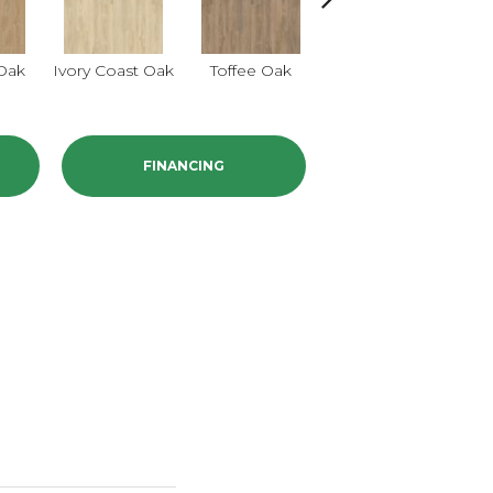
Smokey Taupe
Oak
Ivory Coast Oak
Toffee Oak
Oak
FINANCING