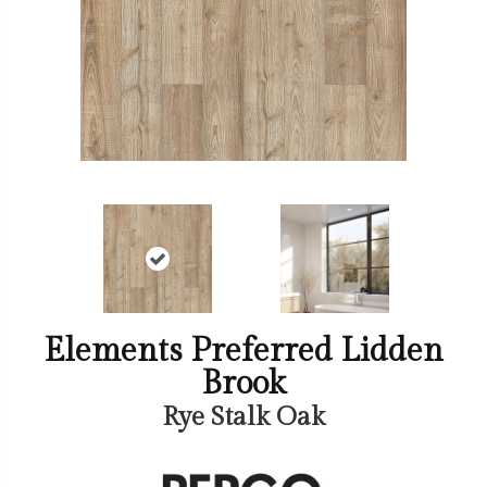
Elements Preferred Lidden
Brook
Rye Stalk Oak