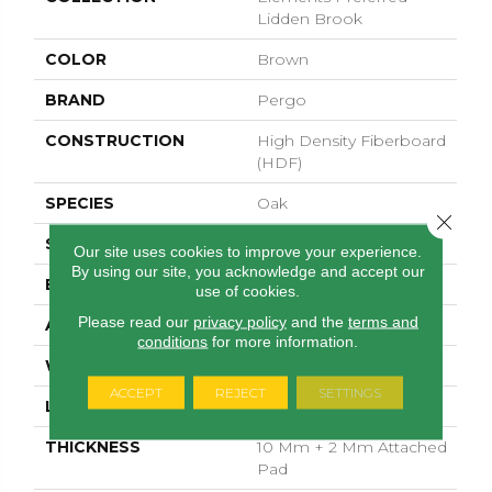
Lidden Brook
COLOR
Brown
BRAND
Pergo
CONSTRUCTION
High Density Fiberboard
(HDF)
SPECIES
Oak
Close 
SURFACE TYPE
Allover
Our site uses cookies to improve your experience.
By using our site, you acknowledge and accept our
EDGE
GenuEdgeÂ®
use of cookies.
Please read our
privacy policy
and the
terms and
APPLICATION
Residential
conditions
for more information.
WIDTH
7.5"
ACCEPT
REJECT
SETTINGS
LENGTH
54.34"
THICKNESS
10 Mm + 2 Mm Attached
Pad