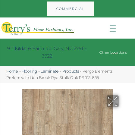
COMMERCIAL
911 Kildaire Farm Rd, Cary, NC 27511-
Other Locations
3922
Home
»
Flooring
»
Laminate
»
Products
»
Pergo Elements
Preferred Lidden Brook Rye Stalk Oak PSR15-859