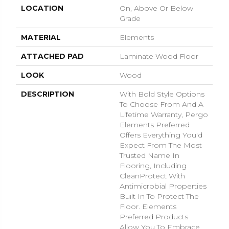
LOCATION
On, Above Or Below
Grade
MATERIAL
Elements
ATTACHED PAD
Laminate Wood Floor
LOOK
Wood
DESCRIPTION
With Bold Style Options
To Choose From And A
Lifetime Warranty, Pergo
Elements Preferred
Offers Everything You'd
Expect From The Most
Trusted Name In
Flooring, Including
CleanProtect With
Antimicrobial Properties
Built In To Protect The
Floor. Elements
Preferred Products
Allow You To Embrace