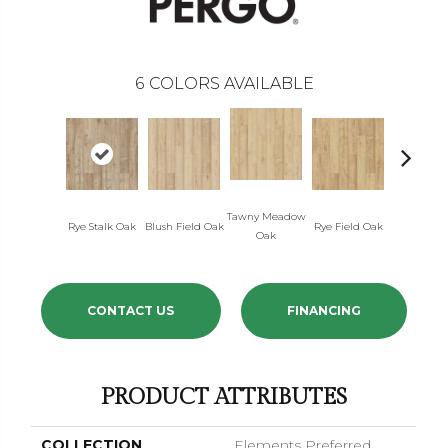
6
COLORS AVAILABLE
Tawny Meadow
Rye Stalk Oak
Blush Field Oak
Rye Field Oak
Limewash
Oak
CONTACT US
FINANCING
PRODUCT ATTRIBUTES
COLLECTION
Elements Preferred