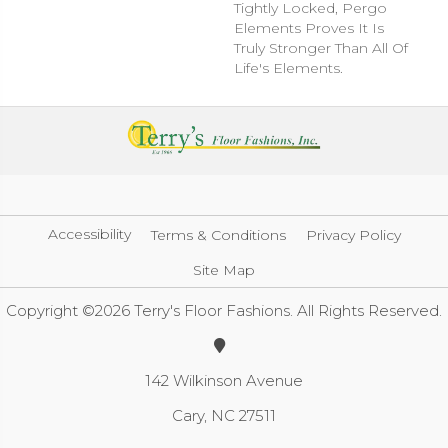
Tightly Locked, Pergo
Elements Proves It Is
Truly Stronger Than All Of
Life's Elements.
Accessibility
Terms & Conditions
Privacy Policy
Site Map
Copyright ©2026 Terry's Floor Fashions. All Rights Reserved.
142 Wilkinson Avenue
Cary, NC 27511