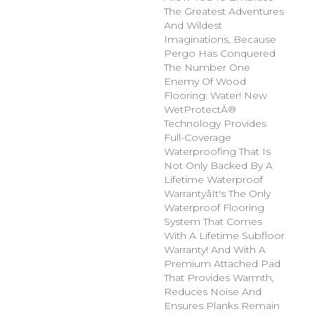
The Greatest Adventures
And Wildest
Imaginations, Because
Pergo Has Conquered
The Number One
Enemy Of Wood
Flooring: Water! New
WetProtectÂ®
Technology Provides
Full-Coverage
Waterproofing That Is
Not Only Backed By A
Lifetime Waterproof
Warrantyâit's The Only
Waterproof Flooring
System That Comes
With A Lifetime Subfloor
Warranty! And With A
Premium Attached Pad
That Provides Warmth,
Reduces Noise And
Ensures Planks Remain