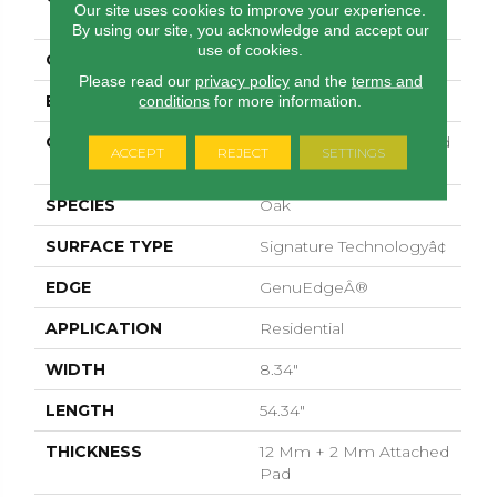
Our site uses cookies to improve your experience.
Woodlette Estates
By using our site, you acknowledge and accept our
use of cookies.
COLOR
Gray
Please read our
privacy policy
and the
terms and
BRAND
Pergo
conditions
for more information.
CONSTRUCTION
High Density Fiberboard
ACCEPT
REJECT
SETTINGS
(HDF)
SPECIES
Oak
SURFACE TYPE
Signature Technologyâ¢
EDGE
GenuEdgeÂ®
APPLICATION
Residential
WIDTH
8.34"
LENGTH
54.34"
THICKNESS
12 Mm + 2 Mm Attached
Pad