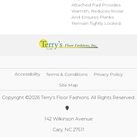
Attached Pad Provides
Warmth, Reduces Noise
And Ensures Planks
Remain Tightly Locked.
Accessibility
Terms & Conditions
Privacy Policy
Site Map
Copyright ©2026 Terry's Floor Fashions. All Rights Reserved.
142 Wilkinson Avenue
Cary, NC 27511