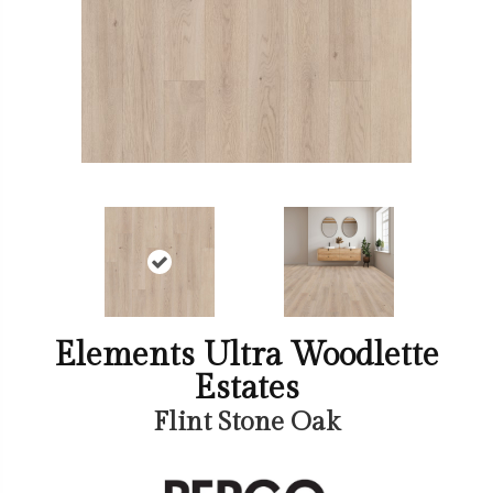
Elements Ultra Woodlette
Estates
Flint Stone Oak