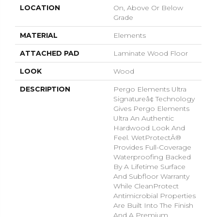
LOCATION
On, Above Or Below
Grade
MATERIAL
Elements
ATTACHED PAD
Laminate Wood Floor
LOOK
Wood
DESCRIPTION
Pergo Elements Ultra
Signatureâ¢ Technology
Gives Pergo Elements
Ultra An Authentic
Hardwood Look And
Feel. WetProtectÂ®
Provides Full-Coverage
Waterproofing Backed
By A Lifetime Surface
And Subfloor Warranty
While CleanProtect
Antimicrobial Properties
Are Built Into The Finish
And A Premium