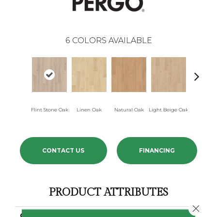
6
COLORS AVAILABLE
Flint Stone Oak
Linen Oak
Natural Oak
Light Beige Oak
Cork Oa
CONTACT US
FINANCING
PRODUCT ATTRIBUTES
Close 
COLLECTION
Elements Ultra