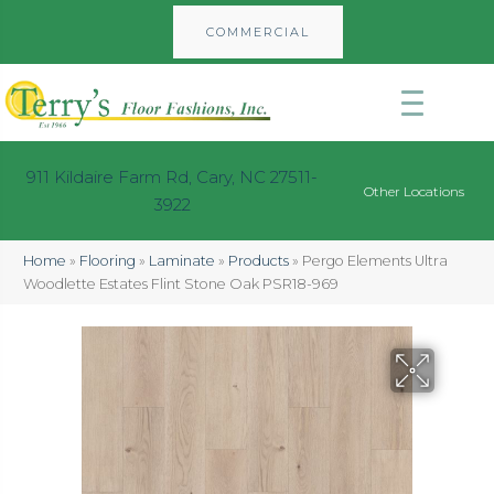
COMMERCIAL
911 Kildaire Farm Rd, Cary, NC 27511-
Other Locations
3922
Home
»
Flooring
»
Laminate
»
Products
»
Pergo Elements Ultra
Woodlette Estates Flint Stone Oak PSR18-969