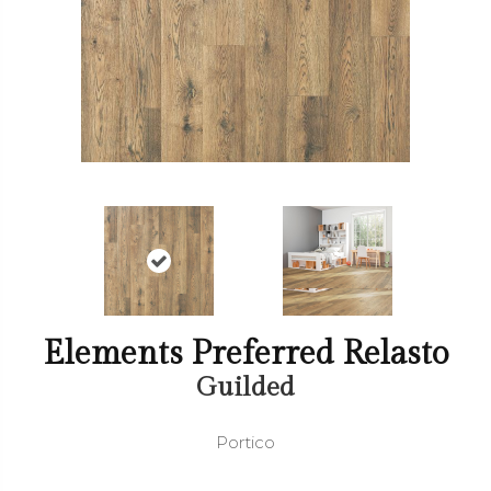
Elements Preferred Relasto
Guilded
Portico