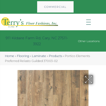
COMMERCIAL
911 Kildaire Farm Rd, Cary, NC 27511-
Other Locations
3922
Home
»
Flooring
»
Laminate
»
Products
»
Portico Elements
Preferred Relasto Guilded 37003-02