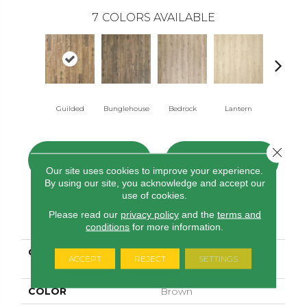
7
COLORS AVAILABLE
Guilded
Bunglehouse
Bedrock
Lantern
Solstic
Close 
CONTACT US
FINANCING
Our site uses cookies to improve your experience.
By using our site, you acknowledge and accept our
use of cookies.
Please read our
privacy policy
and the
terms and
PRODUCT ATTRIBUTES
conditions
for more information.
COLLECTION
Elements Preferred
ACCEPT
REJECT
SETTINGS
Relasto
COLOR
Brown