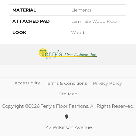
MATERIAL
Elements
ATTACHED PAD
Laminate Wood Floor
LOOK
Wood
Accessibility
Terms & Conditions
Privacy Policy
Site Map
Copyright ©2026 Terry's Floor Fashions. All Rights Reserved.
142 Wilkinson Avenue