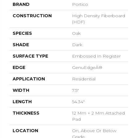
BRAND
Portico
CONSTRUCTION
High Density Fiberboard
(HDF)
SPECIES
Oak
SHADE
Dark
SURFACE TYPE
Embossed In Register
EDGE
GenuEdgeÂ®
APPLICATION
Residential
WIDTH
7.5"
LENGTH
54.34"
THICKNESS
12 Mm + 2 Mm Attached
Pad
LOCATION
On, Above Or Below
Grade