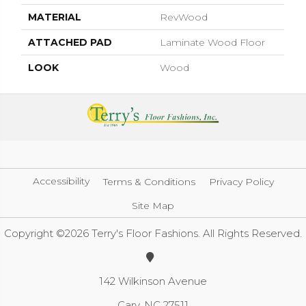
MATERIAL
RevWood
ATTACHED PAD
Laminate Wood Floor
LOOK
Wood
Accessibility
Terms & Conditions
Privacy Policy
Site Map
Copyright ©2026 Terry's Floor Fashions. All Rights Reserved.
142 Wilkinson Avenue
Cary, NC 27511