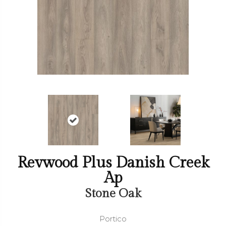
Revwood Plus Danish Creek
Ap
Stone Oak
Portico