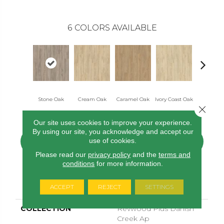
6
COLORS AVAILABLE
Stone Oak
Cream Oak
Caramel Oak
Ivory Coast Oak
Toffee O
Close 
Our site uses cookies to improve your experience.
By using our site, you acknowledge and accept our
use of cookies.
CONTACT US
FINANCING
Please read our
privacy policy
and the
terms and
conditions
for more information.
PRODUCT ATTRIBUTES
ACCEPT
REJECT
SETTINGS
COLLECTION
Revwood Plus Danish
Creek Ap