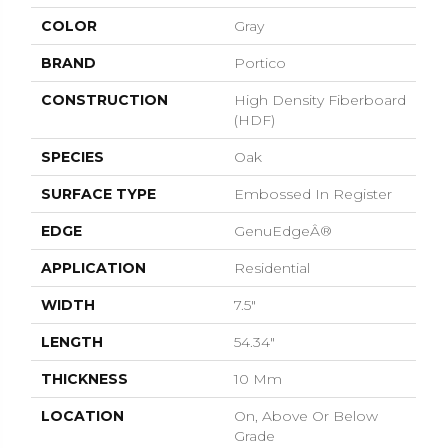
COLOR
Gray
BRAND
Portico
CONSTRUCTION
High Density Fiberboard
(HDF)
SPECIES
Oak
SURFACE TYPE
Embossed In Register
EDGE
GenuEdgeÂ®
APPLICATION
Residential
WIDTH
7.5"
LENGTH
54.34"
THICKNESS
10 Mm
LOCATION
On, Above Or Below
Grade