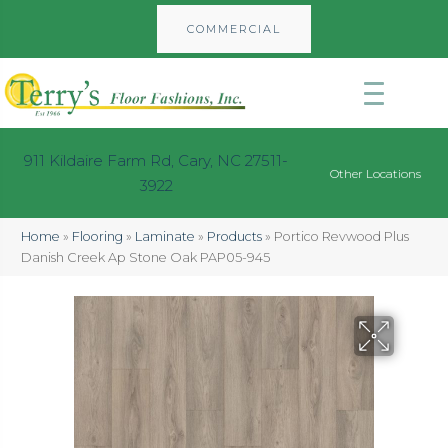
COMMERCIAL
911 Kildaire Farm Rd, Cary, NC 27511-
Other Locations
3922
Home
»
Flooring
»
Laminate
»
Products
»
Portico Revwood Plus
Danish Creek Ap Stone Oak PAP05-945