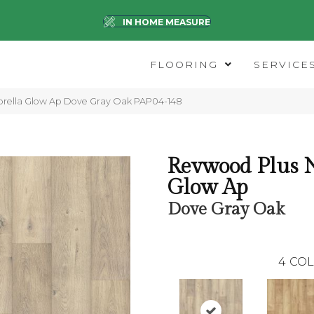
IN HOME MEASURE
FLOORING
SERVICE
orella Glow Ap Dove Gray Oak PAP04-148
Revwood Plus N
Glow Ap
Dove Gray Oak
4
COL