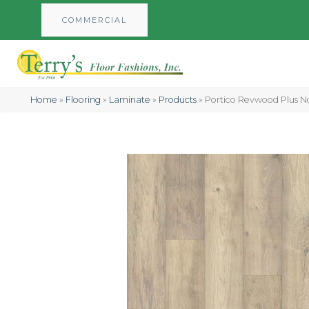
COMMERCIAL
Home
»
Flooring
»
Laminate
»
Products
»
Portico Revwood Plus N