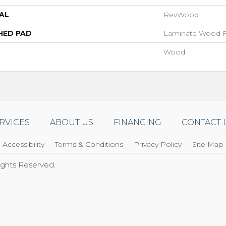
AL
RevWood
HED PAD
Laminate Wood F
Wood
RVICES
ABOUT US
FINANCING
CONTACT 
Accessibility
Terms & Conditions
Privacy Policy
Site Map
Rights Reserved.