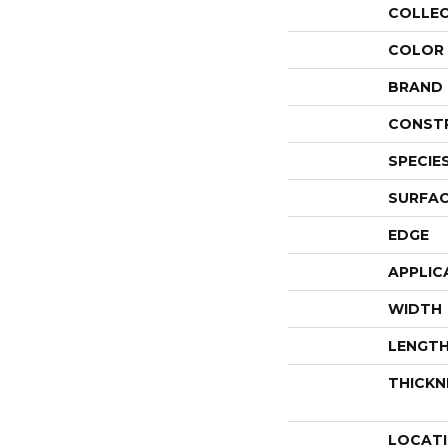
COLLE
COLOR
BRAND
CONST
SPECIE
SURFAC
EDGE
APPLIC
WIDTH
LENGT
THICKN
LOCAT