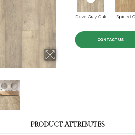
Dove Gray Oak
Spiced 
CONTACT US
PRODUCT ATTRIBUTES