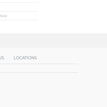
loor
US
LOCATIONS