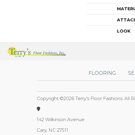
MATERI
ATTAC
LOOK
FLOORING
SE
Copyright ©2026 Terry's Floor Fashions. All 
142 Wilkinson Avenue
Cary, NC 27511