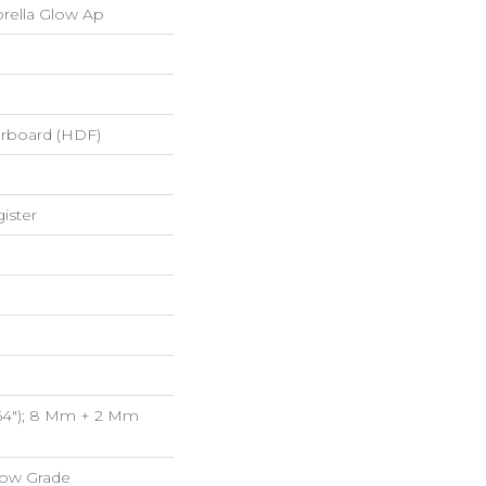
rella Glow Ap
erboard (HDF)
ister
/64"); 8 Mm + 2 Mm
low Grade