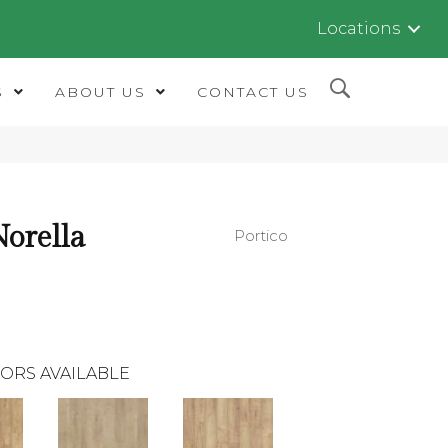
Locations
S
ABOUT US
CONTACT US
orella
Portico
ORS AVAILABLE