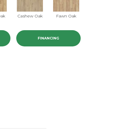
Oak
Cashew Oak
Fawn Oak
FINANCING