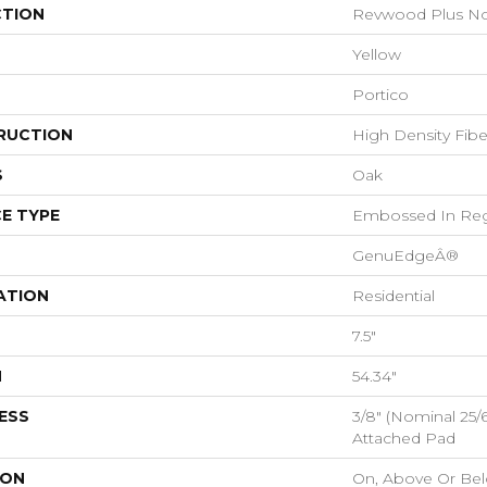
CTION
Revwood Plus No
Yellow
Portico
RUCTION
High Density Fib
S
Oak
E TYPE
Embossed In Reg
GenuEdgeÂ®
ATION
Residential
7.5"
H
54.34"
ESS
3/8" (nominal 25
Attached Pad
ION
On, Above Or Be