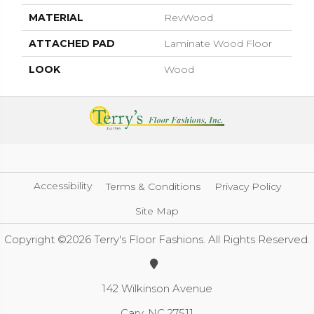
MATERIAL
RevWood
ATTACHED PAD
Laminate Wood Floor
LOOK
Wood
Accessibility
Terms & Conditions
Privacy Policy
Site Map
Copyright ©2026 Terry's Floor Fashions. All Rights Reserved.
142 Wilkinson Avenue
Cary, NC 27511