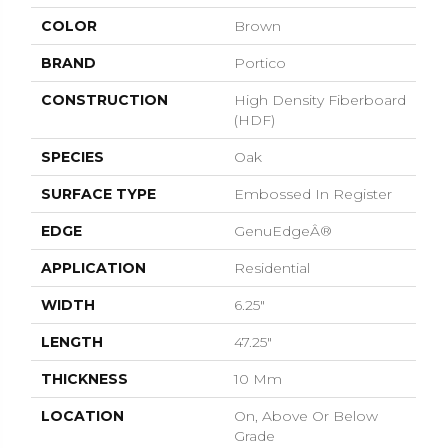
COLOR
Brown
BRAND
Portico
CONSTRUCTION
High Density Fiberboard
(HDF)
SPECIES
Oak
SURFACE TYPE
Embossed In Register
EDGE
GenuEdgeÂ®
APPLICATION
Residential
WIDTH
6.25"
LENGTH
47.25"
THICKNESS
10 Mm
LOCATION
On, Above Or Below
Grade