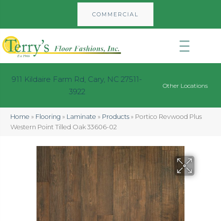
COMMERCIAL
911 Kildaire Farm Rd, Cary, NC 27511-
Other Locations
3922
Home
»
Flooring
»
Laminate
»
Products
»
Portico Revwood Plus
Western Point Tilled Oak 33606-02