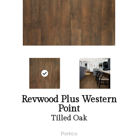
Revwood Plus Western
Point
Tilled Oak
Portico