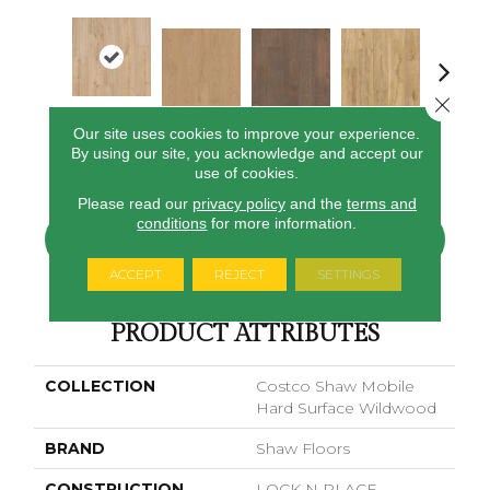
Close 
Our site uses cookies to improve your experience.
Sand Dune
Almond Beige
Baywood Brown
Hazelwood
Pampas Gr
By using our site, you acknowledge and accept our
Beige
use of cookies.
Please read our
privacy policy
and the
terms and
conditions
for more information.
CONTACT US
FINANCING
ACCEPT
REJECT
SETTINGS
PRODUCT ATTRIBUTES
COLLECTION
Costco Shaw Mobile
Hard Surface Wildwood
BRAND
Shaw Floors
CONSTRUCTION
LOCK N PLACE