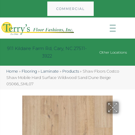
COMMERCIAL
911 Kildaire Farm Rd, Cary, NC 27511-
Other Locations
3922
Home
»
Flooring
»
Laminate
»
Products
»
Shaw Floors Costco
Shaw Mobile Hard Surface Wildwood Sand Dune Beige
05066_SML07