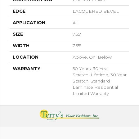
EDGE
LACQUERED BEVEL
APPLICATION
All
SIZE
7.55"
WIDTH
7.55"
LOCATION
Above, On, Below
WARRANTY
50 Years, 30 Year
Scratch, Lifetime, 30 Year
Scratch, Standard
Laminate Residential
Limited Warranty