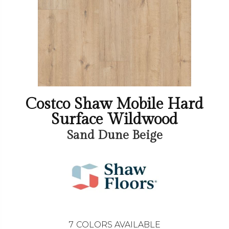
Costco Shaw Mobile Hard
Surface Wildwood
Sand Dune Beige
7
COLORS AVAILABLE