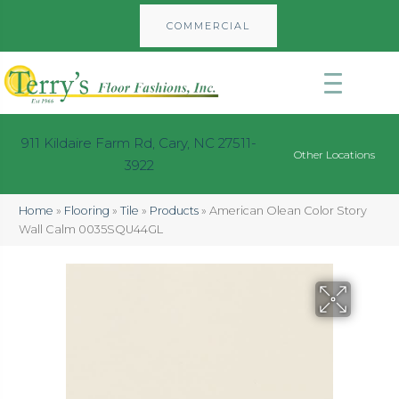
COMMERCIAL
911 Kildaire Farm Rd, Cary, NC 27511-
Other Locations
3922
Home
»
Flooring
»
Tile
»
Products
»
American Olean Color Story
Wall Calm 0035SQU44GL