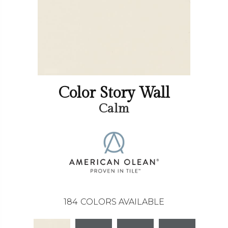
Color Story Wall
Calm
184
COLORS AVAILABLE