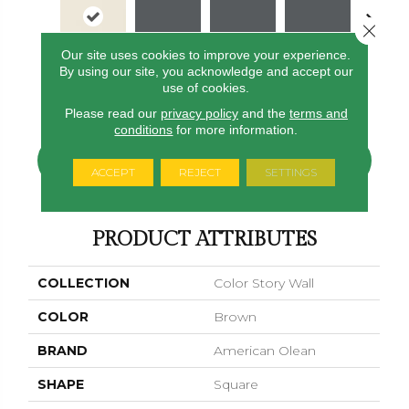
Close 
Our site uses cookies to improve your experience.
By using our site, you acknowledge and accept our
Calm
Shadow
Shadow
Shadow
Shado
use of cookies.
Please read our
privacy policy
and the
terms and
conditions
for more information.
CONTACT US
FINANCING
ACCEPT
REJECT
SETTINGS
PRODUCT ATTRIBUTES
COLLECTION
Color Story Wall
COLOR
Brown
BRAND
American Olean
SHAPE
Square