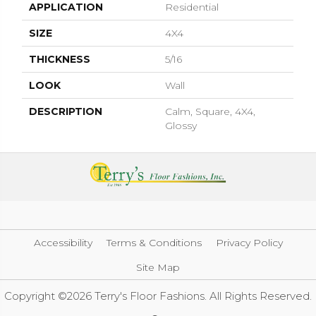
APPLICATION
Residential
SIZE
4X4
THICKNESS
5/16
LOOK
Wall
DESCRIPTION
Calm, Square, 4X4,
Glossy
Accessibility
Terms & Conditions
Privacy Policy
Site Map
Copyright ©2026 Terry's Floor Fashions. All Rights Reserved.