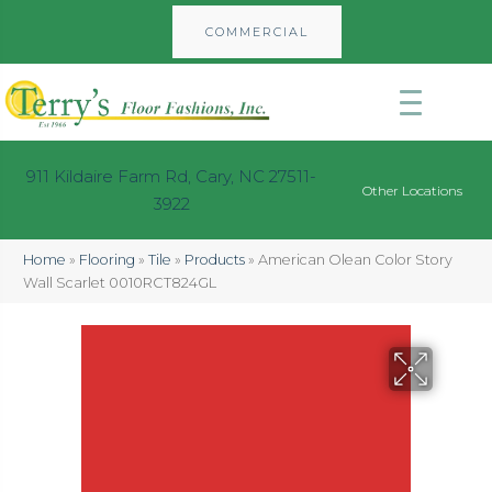
COMMERCIAL
911 Kildaire Farm Rd, Cary, NC 27511-
Other Locations
3922
Home
»
Flooring
»
Tile
»
Products
»
American Olean Color Story
Wall Scarlet 0010RCT824GL