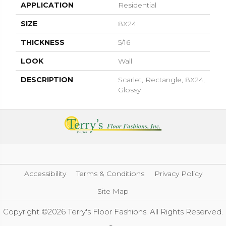
APPLICATION
Residential
SIZE
8X24
THICKNESS
5/16
LOOK
Wall
DESCRIPTION
Scarlet, Rectangle, 8X24,
Glossy
Accessibility
Terms & Conditions
Privacy Policy
Site Map
Copyright ©2026 Terry's Floor Fashions. All Rights Reserved.