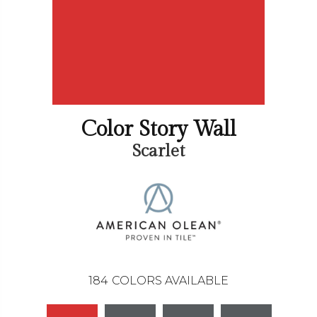
Color Story Wall
Scarlet
184
COLORS AVAILABLE