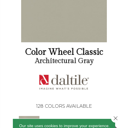
Color Wheel Classic
Architectural Gray
128
COLORS AVAILABLE
Close 
Our site uses cookies to improve your experience.