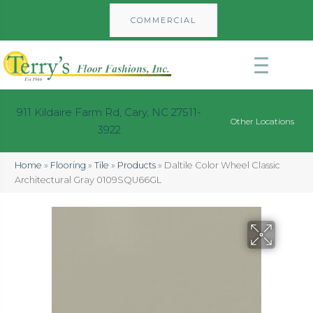
COMMERCIAL
911 Kildaire Farm Rd, Cary, NC 27511-
Other Locations
3922
Home
»
Flooring
»
Tile
»
Products
»
Daltile Color Wheel Classic
Architectural Gray 0109SQU66GL