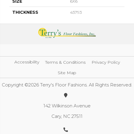
SIZE
6X6
THICKNESS
45793
Accessibility
Terms & Conditions
Privacy Policy
Site Map
Copyright ©2026 Terry's Floor Fashions. All Rights Reserved.
142 Wilkinson Avenue
Cary, NC 27511