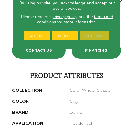
By using our site, you acknowledge and accept our
use of cookies.
Please read our
privacy policy
and the
terms and
White
White
Architectural
conditions
for more information.
White
White
Gray
ACCEPT
REJECT
SETTINGS
CONTACT US
FINANCING
PRODUCT ATTRIBUTES
COLLECTION
Color Wheel Classic
COLOR
Gray
BRAND
Daltile
APPLICATION
Residential