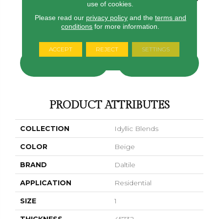
use of cookies.
Please read our
privacy policy
and the
terms and
Sylvan Sunset
Tranquil Snow
conditions
for more information.
Tranquil Snow
Sylvan Sunset
Serene St
ACCEPT
REJECT
SETTINGS
CONTACT US
FINANCING
PRODUCT ATTRIBUTES
COLLECTION
Idyllic Blends
COLOR
Beige
BRAND
Daltile
APPLICATION
Residential
SIZE
1