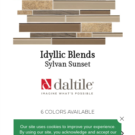
Idyllic Blends
Sylvan Sunset
6
COLORS AVAILABLE
Close 
Our site uses cookies to improve your experience.
By using our site, you acknowledge and accept our