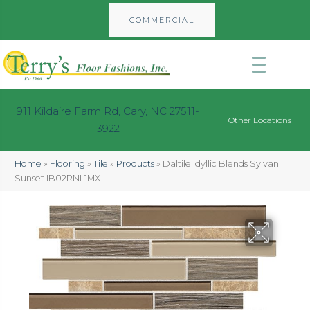
COMMERCIAL
911 Kildaire Farm Rd, Cary, NC 27511-
Other Locations
3922
Home
»
Flooring
»
Tile
»
Products
»
Daltile Idyllic Blends Sylvan
Sunset IB02RNL1MX