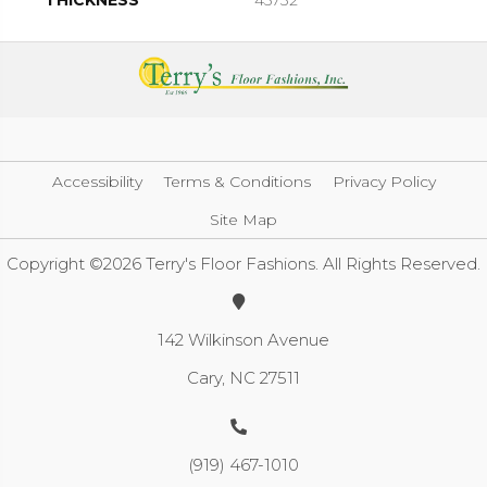
THICKNESS
45732
Accessibility
Terms & Conditions
Privacy Policy
Site Map
Copyright ©2026 Terry's Floor Fashions. All Rights Reserved.
142 Wilkinson Avenue
Cary, NC 27511
(919) 467-1010