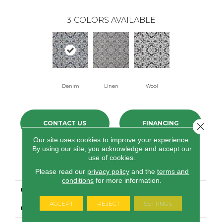
3
COLORS AVAILABLE
Denim
Linen
Wool
CONTACT US
FINANCING
Close 
Our site uses cookies to improve your experience.
By using our site, you acknowledge and accept our
use of cookies.
PRODUCT ATTRIBUTES
Please read our
privacy policy
and the
terms and
conditions
for more information.
COLLECTION
Gold Tapestry
ACCEPT
REJECT
SETTINGS
COLOR
Blue