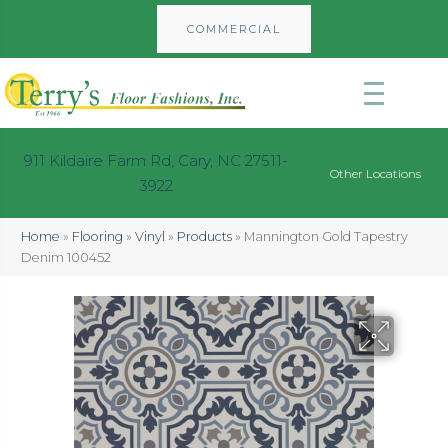
COMMERCIAL
911 Kildaire Farm Rd, Cary, NC 27511-
Other Locations
3922
Home
»
Flooring
»
Vinyl
»
Products
»
Mannington Gold Tapestry
Denim 100452