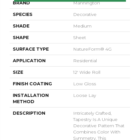
BRAND
Mannington
SPECIES
Decorative
SHADE
Medium
SHAPE
Sheet
SURFACE TYPE
NatureForm® 4G
APPLICATION
Residential
SIZE
12' Wide Roll
FINISH COATING
Low Gloss
INSTALLATION
Loose Lay
METHOD
DESCRIPTION
Intricately Crafted,
Tapestry Is A Unique
Decorative Pattern That
Combines Color With
Symmetry. This