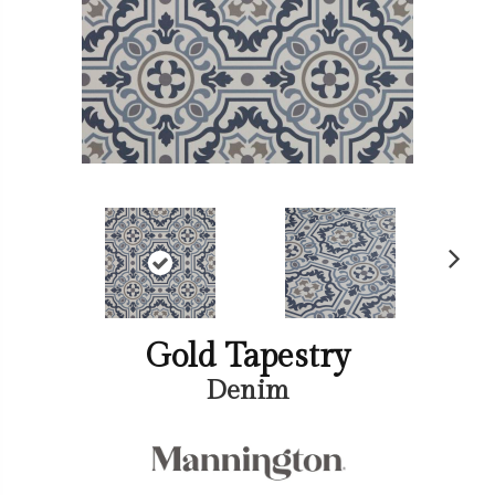
Ne
xt
Gold Tapestry
Denim