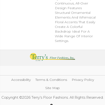
Continuous, All-Over
Design Features
Structural Ornamental
Elements And Whimsical
Floral Accents That Easily
Create A Colorful
Backdrop Ideal For A
Wide Range Of Interior
Settings.
Accessibility
Terms & Conditions
Privacy Policy
Site Map
Copyright ©2026 Terry's Floor Fashions. All Rights Reserved.